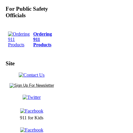
For Public Safety
Officials
Ordering
911
Products
Site
911 for Kids