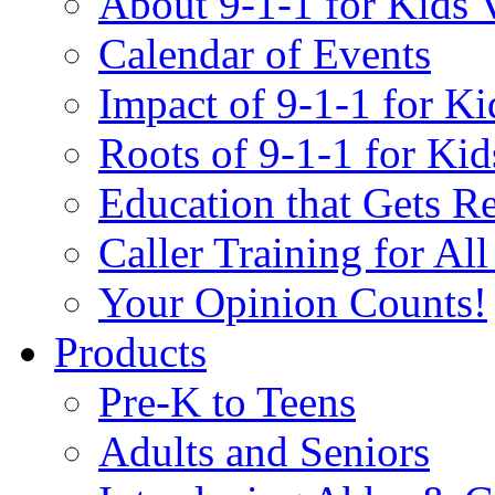
About 9-1-1 for Kids 
Calendar of Events
Impact of 9-1-1 for Ki
Roots of 9-1-1 for Kid
Education that Gets Re
Caller Training for Al
Your Opinion Counts!
Products
Pre-K to Teens
Adults and Seniors