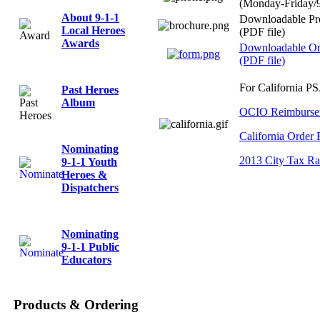
(Monday-Friday
About 9-1-1
Downloadable Pr
Local Heroes
(PDF file)
Awards
Downloadable Or
(PDF file)
For California P
Past Heroes
Album
OCIO Reimbursem
California Order
Nominating
2013 City Tax Ra
9-1-1 Youth
Heroes &
Dispatchers
Nominating
9-1-1 Public
Educators
Products & Ordering