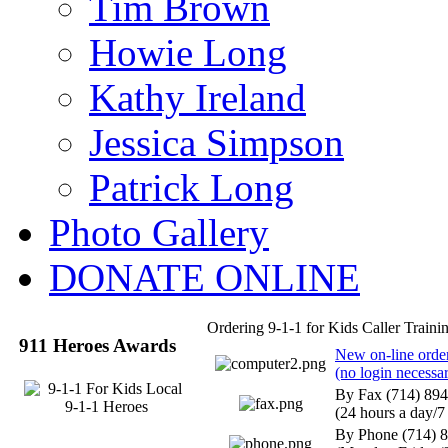
Tim Brown
Howie Long
Kathy Ireland
Jessica Simpson
Patrick Long
Photo Gallery
DONATE ONLINE
Ordering 9-1-1 for Kids Caller Traini
911 Heroes Awards
New on-line order 
(no login necessa
By Fax (714) 89
(24 hours a day/7
By Phone (714) 