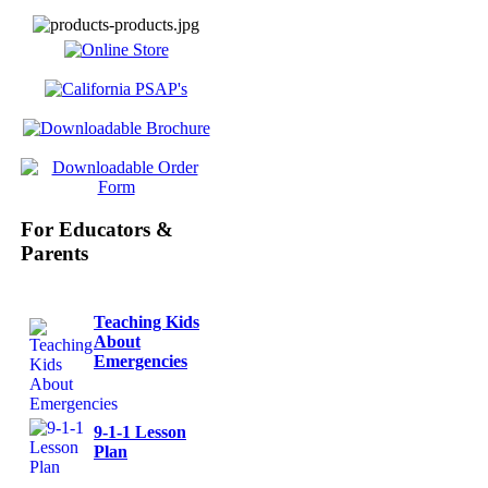
For Educators &
Parents
Teaching Kids
About
Emergencies
9-1-1 Lesson
Plan