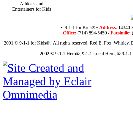
Athletes and
Entertainers for Kids
• 9-1-1 for Kids® •
Address
:
14340 B
Office:
(714) 894-5450 /
Facsimile:
(
2001 © 9-1-1 for Kids®. All rights reserved. Red E. Fox, Whirley, B
2002 © 9-1-1 Hero®, 9-1-1 Local Hero, ® 9-1-1 N