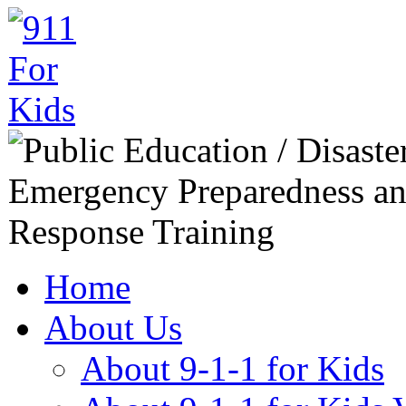
Home
About Us
About 9-1-1 for Kids