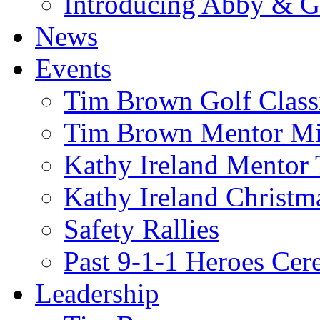
Introducing Abby & 
News
Events
Tim Brown Golf Class
Tim Brown Mentor M
Kathy Ireland Mentor 
Kathy Ireland Christm
Safety Rallies
Past 9-1-1 Heroes Cer
Leadership