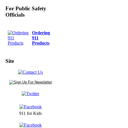
For Public Safety
Officials
Ordering
911
Products
Site
911 for Kids