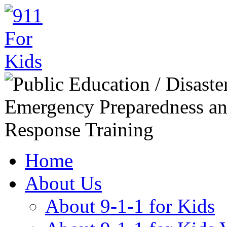
Home
About Us
About 9-1-1 for Kids