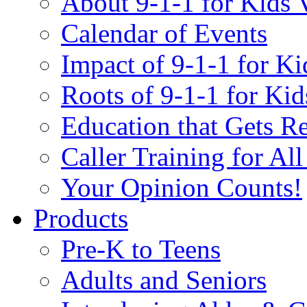
About 9-1-1 for Kids 
Calendar of Events
Impact of 9-1-1 for Ki
Roots of 9-1-1 for Kid
Education that Gets Re
Caller Training for Al
Your Opinion Counts!
Products
Pre-K to Teens
Adults and Seniors