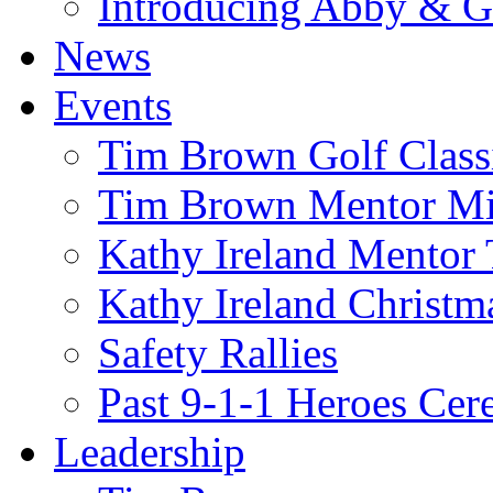
Introducing Abby & 
News
Events
Tim Brown Golf Class
Tim Brown Mentor M
Kathy Ireland Mentor 
Kathy Ireland Christm
Safety Rallies
Past 9-1-1 Heroes Cer
Leadership