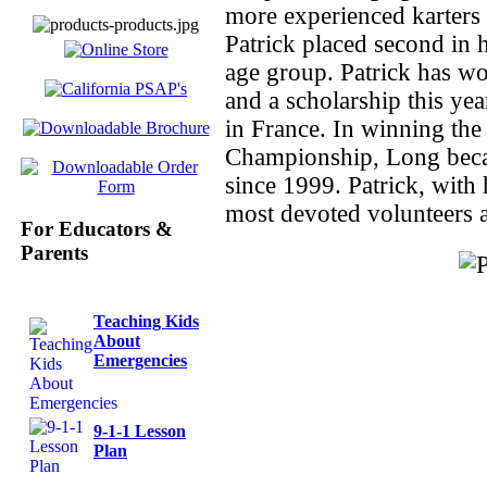
more experienced karters
Patrick placed second in h
age group. Patrick has wo
and a scholarship this yea
in France. In winning t
Championship, Long becam
since 1999. Patrick, with
most devoted volunteers 
For Educators &
Parents
Teaching Kids
About
Emergencies
9-1-1 Lesson
Plan