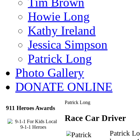
Tim Brown
Howie Long
Kathy Ireland
Jessica Simpson
Patrick Long
Photo Gallery
DONATE ONLINE
Patrick Long
911 Heroes Awards
Race Car Driver
Patrick L