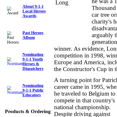
he was a 1
About 9-1-1
Thousand 
Local Heroes
car tree o
Awards
charity's 
disadvanta
Past Heroes
arguably t
Album
generation
winner. As evidence, Lon
Nominating
competition in 1998, winn
9-1-1 Youth
Europe and America, incl
Heroes &
the Constructor's Cup in
Dispatchers
A turning point for Patric
Nominating
career came in 1995, whe
9-1-1 Public
he traveled to Belgium to
Educators
compete in that country's
national championship.
Products & Ordering
Despite driving against