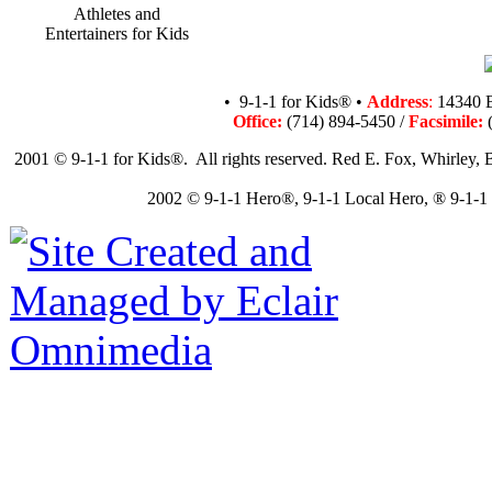
Athletes and
Entertainers for Kids
• 9-1-1 for Kids® •
Address
:
14340 B
Office:
(714) 894-5450 /
Facsimile:
(
2001 © 9-1-1 for Kids®. All rights reserved. Red E. Fox, Whirley, B
2002 © 9-1-1 Hero®, 9-1-1 Local Hero, ® 9-1-1 N