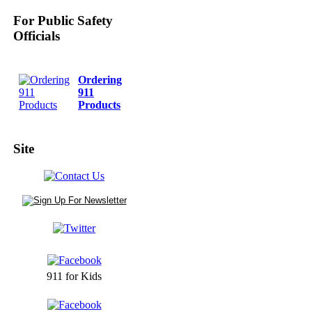
For Public Safety
Officials
Ordering
911
Products
Site
911 for Kids