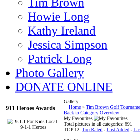
Tim Brown
Howie Long
Kathy Ireland
Jessica Simpson
Patrick Long
Photo Gallery
DONATE ONLINE
Gallery
Home
»
Tim Brown Golf Tourname
911 Heroes Awards
Back to Category Overview
My Favourites
Total pictures in all categories: 691
TOP 12:
Top Rated
-
Last Added
-
La