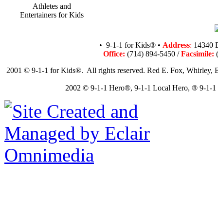
Athletes and
Entertainers for Kids
• 9-1-1 for Kids® •
Address
:
14340 B
Office:
(714) 894-5450 /
Facsimile:
(
2001 © 9-1-1 for Kids®. All rights reserved. Red E. Fox, Whirley, B
2002 © 9-1-1 Hero®, 9-1-1 Local Hero, ® 9-1-1 N