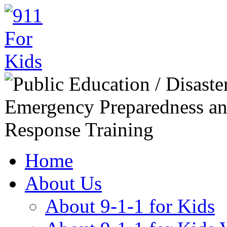
Home
About Us
About 9-1-1 for Kids