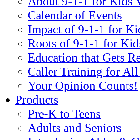
About 9-1-1 for Kids 
Calendar of Events
Impact of 9-1-1 for Ki
Roots of 9-1-1 for Kid
Education that Gets Re
Caller Training for Al
Your Opinion Counts!
Products
Pre-K to Teens
Adults and Seniors