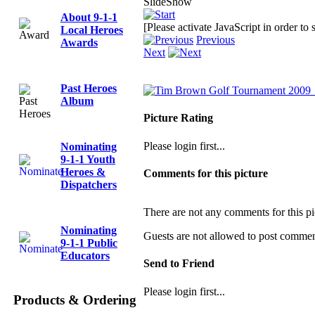
SlideShow
About 9-1-1
[Please activate JavaScript in order to
Local Heroes
Previous
Awards
Next
Past Heroes
Album
Picture Rating
Please login first...
Nominating
9-1-1 Youth
Heroes &
Comments for this picture
Dispatchers
There are not any comments for this pi
Nominating
Guests are not allowed to post comments
9-1-1 Public
Educators
Send to Friend
Please login first...
Products & Ordering