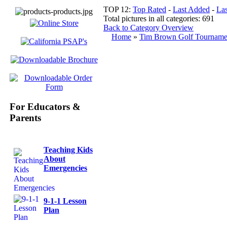
TOP 12:
Top Rated
-
Last Added
-
La
Total pictures in all categories: 691
Back to Category Overview
Home
»
Tim Brown Golf Tourname
For Educators &
Parents
Teaching Kids
About
Emergencies
9-1-1 Lesson
Plan