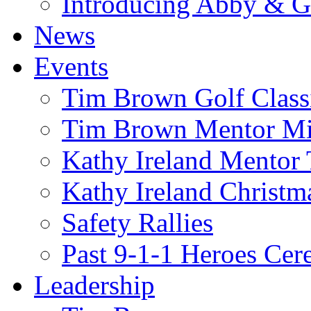
Introducing Abby & 
News
Events
Tim Brown Golf Class
Tim Brown Mentor M
Kathy Ireland Mentor 
Kathy Ireland Christm
Safety Rallies
Past 9-1-1 Heroes Cer
Leadership